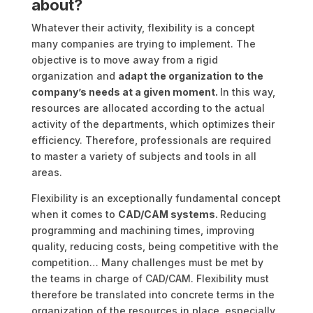
about?
Whatever their activity, flexibility is a concept
many companies are trying to implement. The
objective is to move away from a rigid
organization and
adapt the organization to the
company’s needs at a given moment.
In this way,
resources are allocated according to the actual
activity of the departments, which optimizes their
efficiency. Therefore, professionals are required
to master a variety of subjects and tools in all
areas.
Flexibility is an exceptionally fundamental concept
when it comes to
CAD/CAM systems.
Reducing
programming and machining times, improving
quality, reducing costs, being competitive with the
competition… Many challenges must be met by
the teams in charge of CAD/CAM. Flexibility must
therefore be translated into concrete terms in the
organization of the resources in place, especially