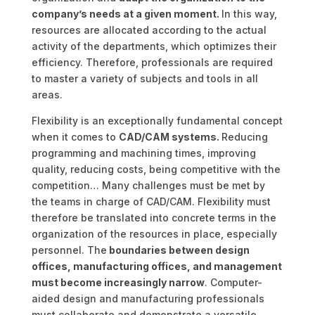
company’s needs at a given moment.
In this way,
resources are allocated according to the actual
activity of the departments, which optimizes their
efficiency. Therefore, professionals are required
to master a variety of subjects and tools in all
areas.
Flexibility is an exceptionally fundamental concept
when it comes to
CAD/CAM systems.
Reducing
programming and machining times, improving
quality, reducing costs, being competitive with the
competition… Many challenges must be met by
the teams in charge of CAD/CAM. Flexibility must
therefore be translated into concrete terms in the
organization of the resources in place, especially
personnel. The
boundaries between design
offices, manufacturing offices, and management
must become increasingly narrow
. Computer-
aided design and manufacturing professionals
must collaborate and demonstrate a versatile