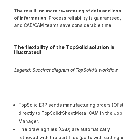
The
result:
no more re-entering of data and loss
of information
. Process reliability is guaranteed,
and CAD/CAM teams save considerable time.
The flexibility of the TopSolid solution is
illustrated!
Legend: Succinct diagram of TopSolid’s workflow
TopSolid ERP sends manufacturing orders (OFs)
directly to TopSolid’SheetMetal CAM in the Job
Manager.
The drawing files (CAD) are automatically
retrieved with the part files (parts with cutting or