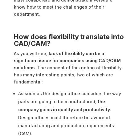
know how to meet the challenges of their
department.
How does flexibility translate into
CAD/CAM?
As you will see,
lack of flexibility can be a
significant issue for companies using CAD/CAM
solutions
. The concept of this notion of flexibility
has many interesting points, two of which are
fundamental:
As soon as the design office considers the way
parts are going to be manufactured,
the
company gains in quality and productivity
.
Design offices must therefore be aware of
manufacturing and production requirements
(CAM).