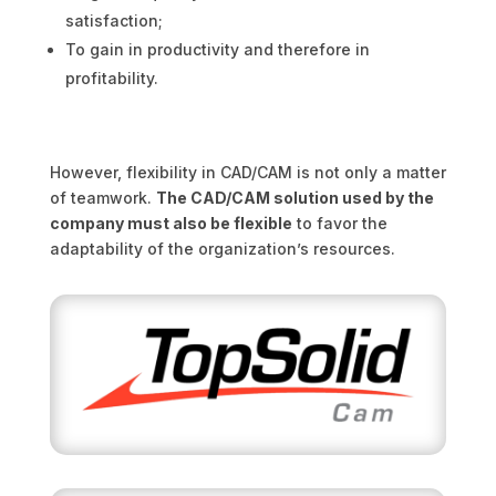
satisfaction;
To gain in productivity and therefore in
profitability.
However, flexibility in CAD/CAM is not only a matter
of teamwork.
The CAD/CAM solution used by the
company must also be flexible
to favor the
adaptability of the organization’s resources.