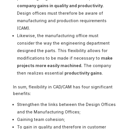
company gains in quality and productivity
.
Design offices must therefore be aware of
manufacturing and production requirements
(CAM).
Likewise, the manufacturing office must
consider the way the engineering department
designed the parts. This flexibility allows for
modifications to be made if necessary to
make
projects more easily machined.
The company
then realizes essential
productivity gains
.
In sum, flexibility in CAD/CAM has four significant
benefits:
Strengthen the links between the Design Offices
and the Manufacturing Offices;
Gaining team cohesion;
To gain in quality and therefore in customer