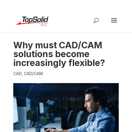
Why must CAD/CAM
solutions become
increasingly flexible?
CAD
,
CAD/CAM