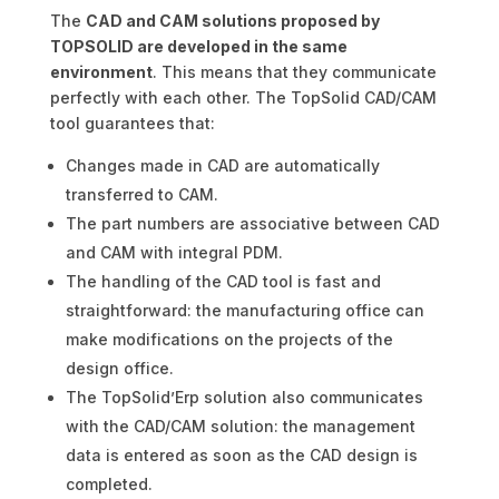
The
CAD and CAM solutions proposed by
TOPSOLID are developed in the same
environment
. This means that they communicate
perfectly with each other. The TopSolid CAD/CAM
tool guarantees that:
Changes made in CAD are automatically
transferred to CAM.
The part numbers are associative between CAD
and CAM with integral PDM.
The handling of the CAD tool is fast and
straightforward: the manufacturing office can
make modifications on the projects of the
design office.
The TopSolid’Erp solution also communicates
with the CAD/CAM solution: the management
data is entered as soon as the CAD design is
completed.