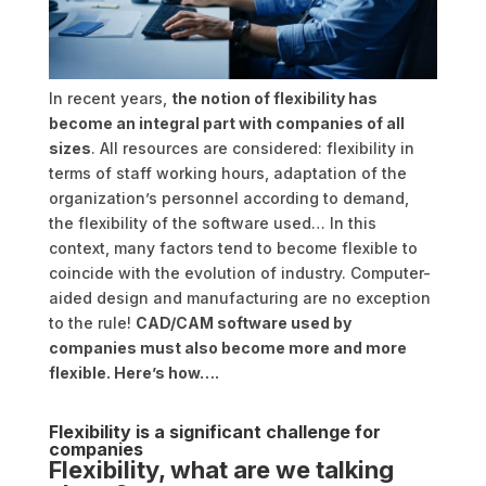
In recent years,
the notion of flexibility has
become an integral part with companies of all
sizes
. All resources are considered: flexibility in
terms of staff working hours, adaptation of the
organization’s personnel according to demand,
the flexibility of the software used… In this
context, many factors tend to become flexible to
coincide with the evolution of industry. Computer-
aided design and manufacturing are no exception
to the rule!
CAD/CAM software used by
companies must also become more and more
flexible. Here’s how….
Flexibility is a significant challenge for
companies
Flexibility, what are we talking