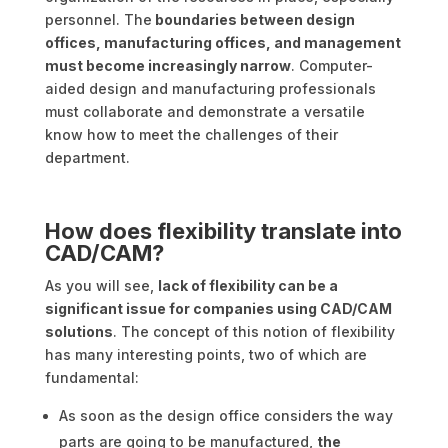
personnel. The
boundaries between design
offices, manufacturing offices, and management
must become increasingly narrow
. Computer-
aided design and manufacturing professionals
must collaborate and demonstrate a versatile
know how to meet the challenges of their
department.
How does flexibility translate into
CAD/CAM?
As you will see,
lack of flexibility can be a
significant issue for companies using CAD/CAM
solutions
. The concept of this notion of flexibility
has many interesting points, two of which are
fundamental:
As soon as the design office considers the way
parts are going to be manufactured,
the