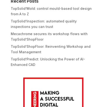
Recent Posts
TopSolid’Mold: control mould-based tool design
from A to Z
TopSolid’Inspection: automated quality
inspections you can trust
Mecachrome secures its workshop flows with
TopSolid’ShopFloor
TopSolid’ShopFloor: Reinventing Workshop and
Tool Management
TopSolid’Predict: Unlocking the Power of AI-
Enhanced CAD