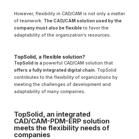
However, flexibility in CAD/CAM is not only a matter
of teamwork.
The CAD/CAM solution used by the
company must also be flexible
to favor the
adaptability of the organization’s resources.
TopSolid, a flexible solution?
TopSolid is a
powerful CAD/CAM solution that
offers a fully integrated digital chain
. TopSolid
contributes to the flexibility of organizations by
meeting the challenges of development and
adaptability of many companies.
TopSolid, an integrated
CAD/CAM-PDM-ERP solution
meets the flexibility needs of
companies