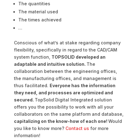
The quantities
The material used
The times achieved
…
Conscious of what’s at stake regarding company
flexibility, specifically in regard to the CAD/CAM
system function,
TOPSOLID developed an
adaptable and intuitive solution.
The
collaboration between the engineering offices,
the manufacturing offices, and management is
thus facilitated.
Everyone has the information
they need, and processes are optimized and
secured.
TopSolid Digital Integrated solution
offers you the possibility to work with all your
collaborators on the same platform and database,
capitalizing on the know-how of each one!
Would
you like to know more?
Contact us
for more
information!