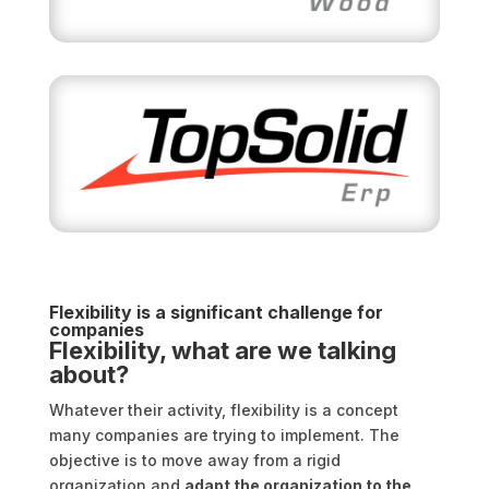
Flexibility is a significant challenge for
companies
Flexibility, what are we talking
about?
Whatever their activity, flexibility is a concept
many companies are trying to implement. The
objective is to move away from a rigid
organization and
adapt the organization to the