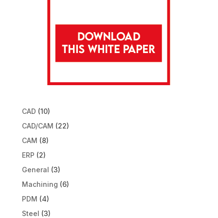
CAD
(10)
CAD/CAM
(22)
CAM
(8)
ERP
(2)
General
(3)
Machining
(6)
PDM
(4)
Steel
(3)