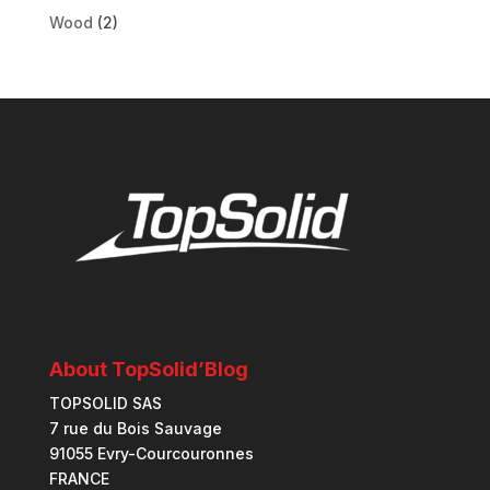
Wood
(2)
About TopSolid’Blog
TOPSOLID SAS
7 rue du Bois Sauvage
91055 Evry-Courcouronnes
FRANCE