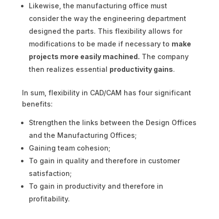
Likewise, the manufacturing office must
consider the way the engineering department
designed the parts. This flexibility allows for
modifications to be made if necessary to
make
projects more easily machined.
The company
then realizes essential
productivity gains
.
In sum, flexibility in CAD/CAM has four significant
benefits:
Strengthen the links between the Design Offices
and the Manufacturing Offices;
Gaining team cohesion;
To gain in quality and therefore in customer
satisfaction;
To gain in productivity and therefore in
profitability.