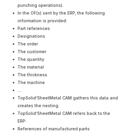
punching operations).
In the OF(s) sent by the ERP, the following
information is provided:
Part references
Designations
The order
The customer
The quantity
The material
The thickness
The machine
…
TopSolid’SheetMetal CAM gathers this data and
creates the nesting.
TopSolid’SheetMetal CAM refers back to the
ERP:
References of manufactured parts