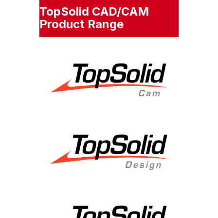
TopSolid CAD/CAM
Product Range