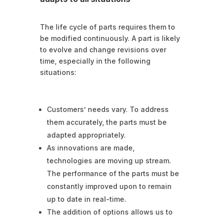
The life cycle of parts requires them to
be modified continuously. A part is likely
to evolve and change revisions over
time, especially in the following
situations:
Customers’ needs vary. To address
them accurately, the parts must be
adapted appropriately.
As innovations are made,
technologies are moving up stream.
The performance of the parts must be
constantly improved upon to remain
up to date in real-time.
The addition of options allows us to