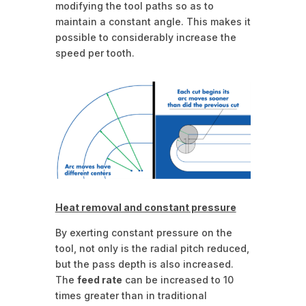
modifying the tool paths so as to
maintain a constant angle. This makes it
possible to considerably increase the
speed per tooth.
Heat removal and constant pressure
By exerting constant pressure on the
tool, not only is the radial pitch reduced,
but the pass depth is also increased.
The
feed rate
can be increased to 10
times greater than in traditional