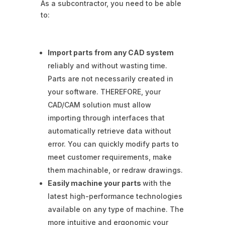
As a subcontractor, you need to be able
to:
Import parts from any CAD system
reliably and without wasting time.
Parts are not necessarily created in
your software. THEREFORE, your
CAD/CAM solution must allow
importing through interfaces that
automatically retrieve data without
error. You can quickly modify parts to
meet customer requirements, make
them machinable, or redraw drawings.
Easily machine your parts
with the
latest high-performance technologies
available on any type of machine. The
more intuitive and ergonomic your