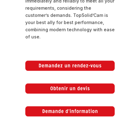
immediately and reliably to meet all your
requirements, considering the
customer’s demands. TopSolid’Cam is
your best ally for best performance,
combining modern technology with ease
of use.