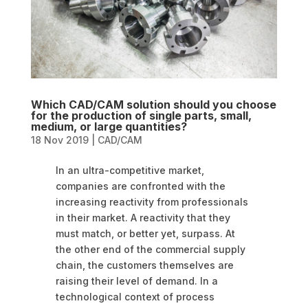
Which CAD/CAM solution should you choose
for the production of single parts, small,
medium, or large quantities?
18 Nov 2019
|
CAD/CAM
In an ultra-competitive market,
companies are confronted with the
increasing reactivity from professionals
in their market. A reactivity that they
must match, or better yet, surpass. At
the other end of the commercial supply
chain, the customers themselves are
raising their level of demand. In a
technological context of process