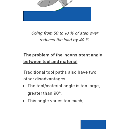
Going from 50 to 10 % of step over
reduces the load by 40 %
The problem of the inconsistent angle
between tool and material
Traditional tool paths also have two
other disadvantages:
The tool/material angle is too large,
greater than 90°;
This angle varies too much;