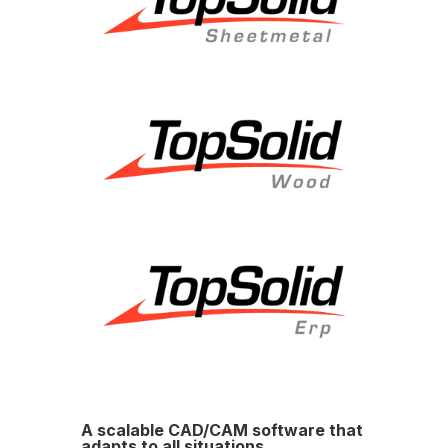
A scalable CAD/CAM software that
adapts to all situations