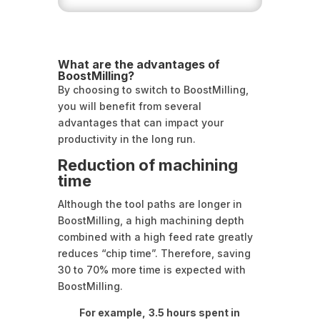
What are the advantages of
BoostMilling?
By choosing to switch to BoostMilling,
you will benefit from several
advantages that can impact your
productivity in the long run.
Reduction of machining
time
Although the tool paths are longer in
BoostMilling, a high machining depth
combined with a high feed rate greatly
reduces “chip time”. Therefore, saving
30 to 70% more time is expected with
BoostMilling.
For example,
3.5 hours spent in