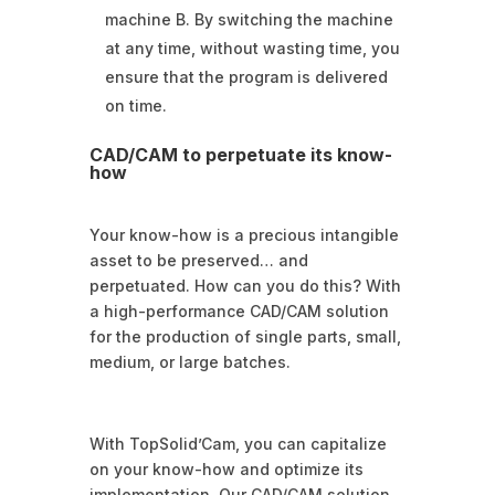
machine B. By switching the machine
at any time, without wasting time, you
ensure that the program is delivered
on time.
CAD/CAM to perpetuate its know-
how
Your know-how is a precious intangible
asset to be preserved… and
perpetuated. How can you do this? With
a high-performance CAD/CAM solution
for the production of single parts, small,
medium, or large batches.
With TopSolid’Cam, you can capitalize
on your know-how and optimize its
implementation. Our CAD/CAM solution