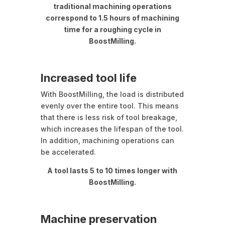
traditional machining operations
correspond to 1.5 hours of machining
time for a roughing cycle in
BoostMilling.
Increased tool life
With BoostMilling, the load is distributed
evenly over the entire tool. This means
that there is less risk of tool breakage,
which increases the lifespan of the tool.
In addition, machining operations can
be accelerated.
A tool lasts 5 to 10 times longer with
BoostMilling.
Machine preservation