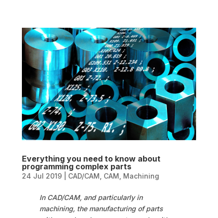
Everything you need to know about
programming complex parts
24 Jul 2019
|
CAD/CAM
,
CAM
,
Machining
In CAD/CAM, and particularly in
machining, the manufacturing of parts