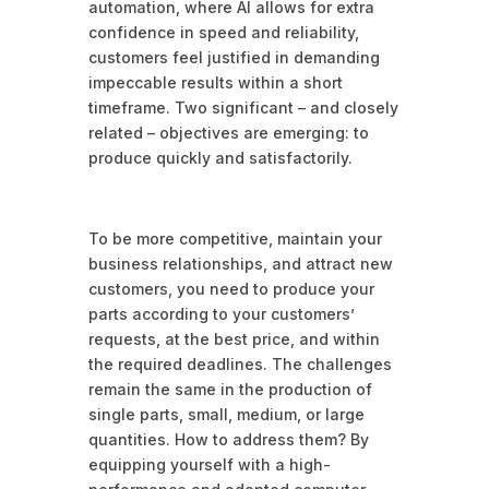
automation, where AI allows for extra
confidence in speed and reliability,
customers feel justified in demanding
impeccable results within a short
timeframe. Two significant – and closely
related – objectives are emerging: to
produce quickly and satisfactorily.
To be more competitive, maintain your
business relationships, and attract new
customers, you need to produce your
parts according to your customers’
requests, at the best price, and within
the required deadlines. The challenges
remain the same in the production of
single parts, small, medium, or large
quantities. How to address them? By
equipping yourself with a high-