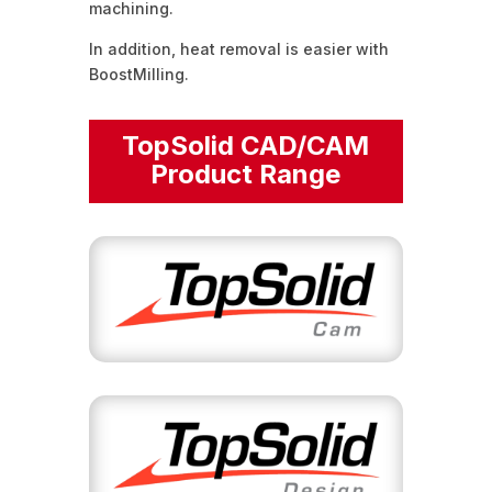
machining.
In addition, heat removal is easier with
BoostMilling.
TopSolid CAD/CAM
Product Range