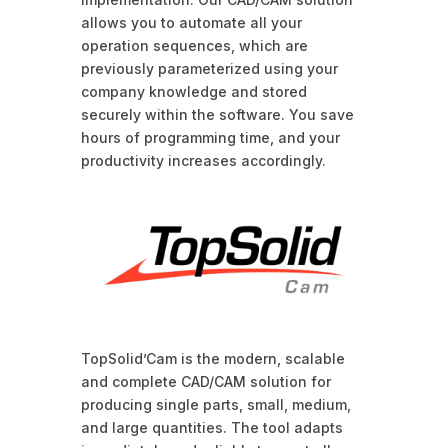
allows you to automate all your
operation sequences, which are
previously parameterized using your
company knowledge and stored
securely within the software. You save
hours of programming time, and your
productivity increases accordingly.
TopSolid’Cam is the modern, scalable
and complete CAD/CAM solution for
producing single parts, small, medium,
and large quantities. The tool adapts