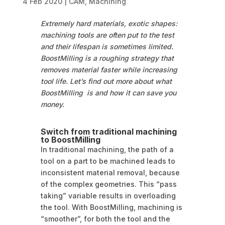
4 Feb 2020
|
CAM
,
Machining
Extremely hard materials, exotic shapes:
machining tools are often put to the test
and their lifespan is sometimes limited.
BoostMilling is a roughing strategy that
removes material faster while increasing
tool life. Let’s find out more about what
BoostMilling is and how it can save you
money.
Switch from traditional machining
to BoostMilling
In traditional machining, the path of a
tool on a part to be machined leads to
inconsistent material removal, because
of the complex geometries. This “pass
taking” variable results in overloading
the tool. With BoostMilling, machining is
“smoother”, for both the tool and the