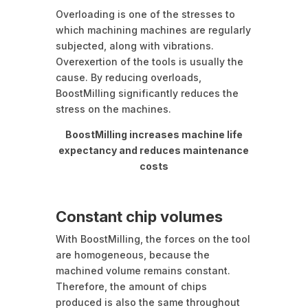
Overloading is one of the stresses to
which machining machines are regularly
subjected, along with vibrations.
Overexertion of the tools is usually the
cause. By reducing overloads,
BoostMilling significantly reduces the
stress on the machines.
BoostMilling increases machine life
expectancy and reduces maintenance
costs
Constant chip volumes
With BoostMilling, the forces on the tool
are homogeneous, because the
machined volume remains constant.
Therefore, the amount of chips
produced is also the same throughout