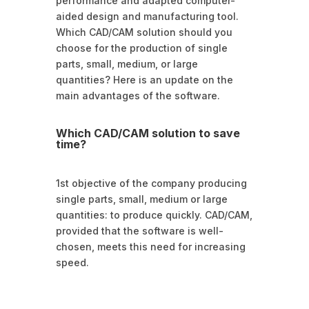
performance and adapted computer-
aided design and manufacturing tool.
Which CAD/CAM solution should you
choose for the production of single
parts, small, medium, or large
quantities? Here is an update on the
main advantages of the software.
Which CAD/CAM solution to save
time?
1st objective of the company producing
single parts, small, medium or large
quantities: to produce quickly. CAD/CAM,
provided that the software is well-
chosen, meets this need for increasing
speed.