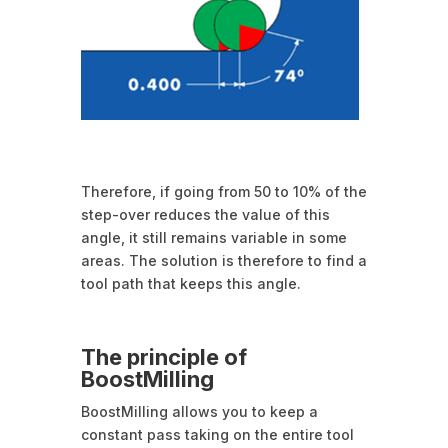
Therefore, if going from 50 to 10% of the
step-over reduces the value of this
angle, it still remains variable in some
areas. The solution is therefore to find a
tool path that keeps this angle.
The principle of
BoostMilling
BoostMilling allows you to keep a
constant pass taking on the entire tool