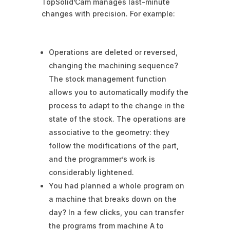
TopSolid’Cam manages last-minute
changes with precision. For example:
Operations are deleted or reversed,
changing the machining sequence?
The stock management function
allows you to automatically modify the
process to adapt to the change in the
state of the stock. The operations are
associative to the geometry: they
follow the modifications of the part,
and the programmer’s work is
considerably lightened.
You had planned a whole program on
a machine that breaks down on the
day? In a few clicks, you can transfer
the programs from machine A to