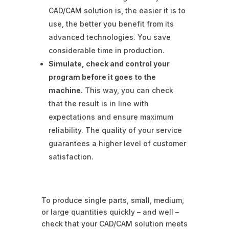
CAD/CAM solution is, the easier it is to
use, the better you benefit from its
advanced technologies. You save
considerable time in production.
Simulate, check and control your
program before it goes to the
machine
. This way, you can check
that the result is in line with
expectations and ensure maximum
reliability. The quality of your service
guarantees a higher level of customer
satisfaction.
To produce single parts, small, medium,
or large quantities quickly – and well –
check that your CAD/CAM solution meets