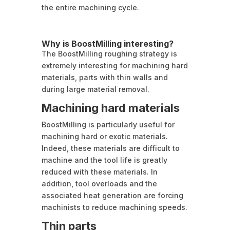
the entire machining cycle.
Why is BoostMilling interesting?
The BoostMilling roughing strategy is
extremely interesting for machining hard
materials, parts with thin walls and
during large material removal.
Machining hard materials
BoostMilling is particularly useful for
machining hard or exotic materials.
Indeed, these materials are difficult to
machine and the tool life is greatly
reduced with these materials. In
addition, tool overloads and the
associated heat generation are forcing
machinists to reduce machining speeds.
Thin parts