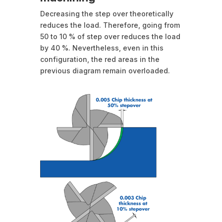
Decreasing the step over theoretically
reduces the load. Therefore, going from
50 to 10 % of step over reduces the load
by 40 %. Nevertheless, even in this
configuration, the red areas in the
previous diagram remain overloaded.