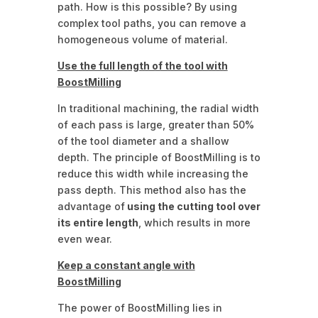
path. How is this possible? By using
complex tool paths, you can remove a
homogeneous volume of material.
Use the full length of the tool with
BoostMilling
In traditional machining, the radial width
of each pass is large, greater than 50%
of the tool diameter and a shallow
depth. The principle of BoostMilling is to
reduce this width while increasing the
pass depth. This method also has the
advantage of
using the cutting tool over
its entire length
, which results in more
even wear.
Keep a constant angle with
BoostMilling
The power of BoostMilling lies in