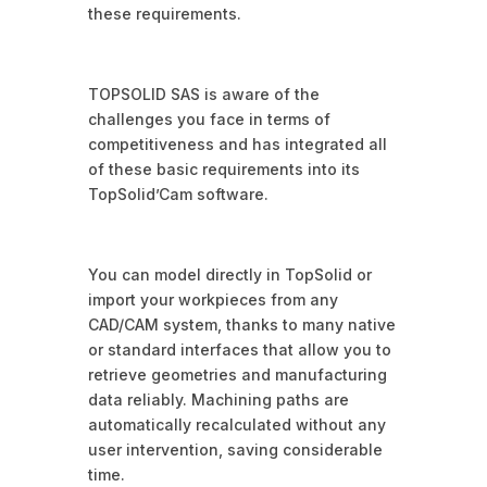
these requirements.
TOPSOLID SAS is aware of the
challenges you face in terms of
competitiveness and has integrated all
of these basic requirements into its
TopSolid’Cam software.
You can model directly in TopSolid or
import your workpieces from any
CAD/CAM system, thanks to many native
or standard interfaces that allow you to
retrieve geometries and manufacturing
data reliably. Machining paths are
automatically recalculated without any
user intervention, saving considerable
time.