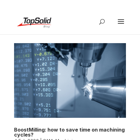
BoostMilling: how to save time on machining
cycles?