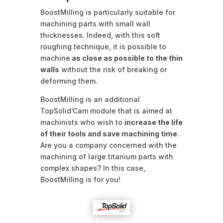
BoostMilling is particularly suitable for
machining parts with small wall
thicknesses. Indeed, with this soft
roughing technique, it is possible to
machine
as close as possible to the thin
walls
without the risk of breaking or
deforming them.
BoostMilling is an additional
TopSolid’Cam module that is aimed at
machinists who wish to
increase the life
of their tools and save machining time
.
Are you a company concerned with the
machining of large titanium parts with
complex shapes? In this case,
BoostMilling is for you!