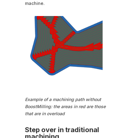
machine.
Example of a machining path without
BoostMilling: the areas in red are those
that are in overload
Step over in traditional
machining