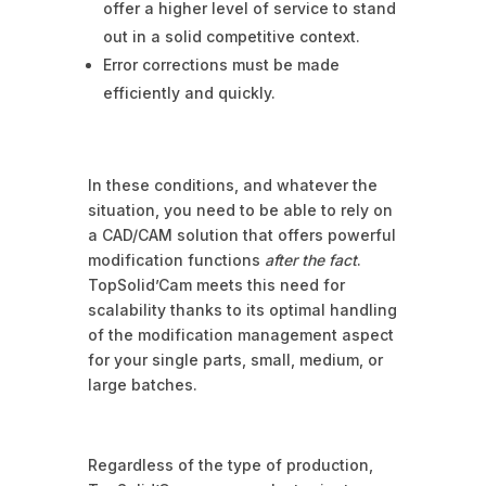
offer a higher level of service to stand
out in a solid competitive context.
Error corrections must be made
efficiently and quickly.
In these conditions, and whatever the
situation, you need to be able to rely on
a CAD/CAM solution that offers powerful
modification functions
after the fact
.
TopSolid’Cam meets this need for
scalability thanks to its optimal handling
of the modification management aspect
for your single parts, small, medium, or
large batches.
Regardless of the type of production,