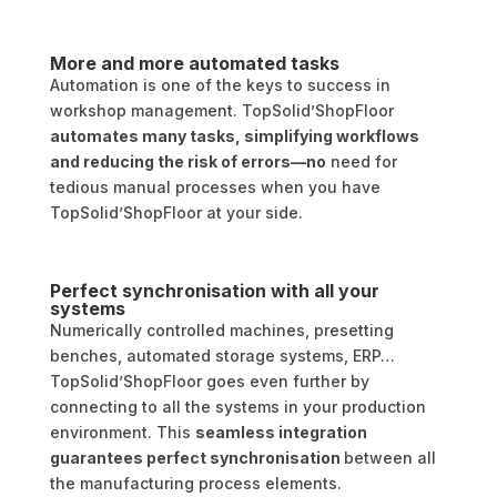
More and more automated tasks
Automation is one of the keys to success in
workshop management. TopSolid’ShopFloor
automates many tasks, simplifying workflows
and reducing the risk of errors—no
need for
tedious manual processes when you have
TopSolid’ShopFloor at your side.
Perfect synchronisation with all your
systems
Numerically controlled machines, presetting
benches, automated storage systems, ERP…
TopSolid’ShopFloor goes even further by
connecting to all the systems in your production
environment. This
seamless integration
guarantees perfect synchronisation
between all
the manufacturing process elements.