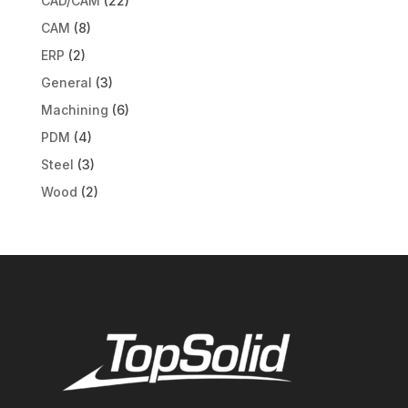
CAD/CAM
(22)
CAM
(8)
ERP
(2)
General
(3)
Machining
(6)
PDM
(4)
Steel
(3)
Wood
(2)