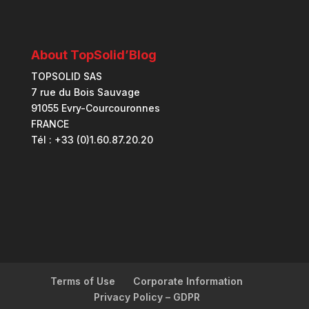
About TopSolid’Blog
TOPSOLID SAS
7 rue du Bois Sauvage
91055 Evry-Courcouronnes
FRANCE
Tél : +33 (0)1.60.87.20.20
Terms of Use
Corporate Information
Privacy Policy – GDPR