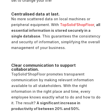
set to change your life!
Centralised data at last.
No more scattered data on local machines or
peripheral equipment. With
TopSolid’ShopFloor
,
all
essential information is stored securely in a
single database
. This guarantees the consistency
and security of information, simplifying the overall
management of your business.
Clear communication to support
collaboration.
TopSolid’ShopFloor promotes transparent
communication by making relevant information
available to all stakeholders. With the right
information in the right place and time, every
employee knows exactly what to do and how to do
it. The result?
A significant increase in
productivity of between 20% and 50%.