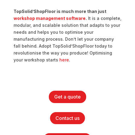
TopSolid’ShopFloor is much more than just
workshop management software
.
It is a complete,
modular, and scalable solution that adapts to your
needs and helps you to optimise your
manufacturing process. Don’t let your company
fall behind. Adopt TopSolid’ShopFloor today to
revolutionise the way you produce! Optimising
your workshop starts
here
.
Get a quote
Contact us