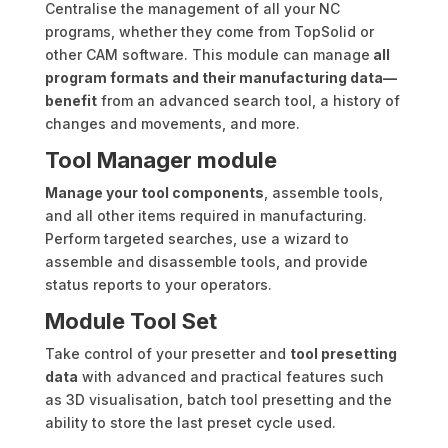
Centralise the management of all your NC
programs, whether they come from TopSolid or
other CAM software. This module can manage
all
program formats and their manufacturing data—
benefit
from an advanced search tool, a history of
changes and movements, and more.
Tool Manager module
Manage your tool components
, assemble tools,
and all other items required in manufacturing.
Perform targeted searches, use a wizard to
assemble and disassemble tools, and provide
status reports to your operators.
Module Tool Set
Take control of your presetter and
tool presetting
data
with advanced and practical features such
as 3D visualisation, batch tool presetting and the
ability to store the last preset cycle used.