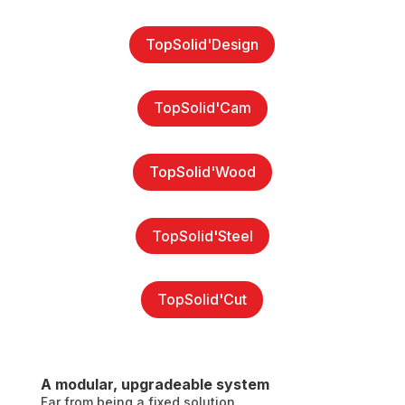
TopSolid'Design
TopSolid'Cam
TopSolid'Wood
TopSolid'Steel
TopSolid'Cut
A modular, upgradeable system
Far from being a fixed solution,