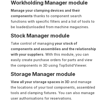
Workholding Manager module
Manage your clamping devices and their
components
thanks to component search
functions with specific filters and a list of tools to
be loaded/unloaded from machine magazines.
Stock Manager module
Take control of managing
your stock of
components and assemblies and the relationship
with your suppliers
. With this module, you can
easily create purchase orders for parts and view
the components in 3D using TopSolid’Viewer.
Storage Manager module
View all your storage spaces in 3D
and manage
the locations of your tool components, assembled
tools and clamping fixtures. You can also manage
user authorisations for reservations.