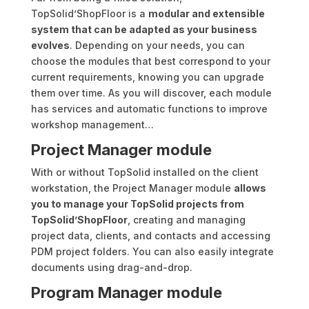
TopSolid’ShopFloor is a
modular and extensible
system that can be adapted as your business
evolves
. Depending on your needs, you can
choose the modules that best correspond to your
current requirements, knowing you can upgrade
them over time. As you will discover, each module
has services and automatic functions to improve
workshop management…
Project Manager module
With or without TopSolid installed on the client
workstation, the Project Manager module
allows
you to manage your TopSolid projects from
TopSolid’ShopFloor
, creating and managing
project data, clients, and contacts and accessing
PDM project folders. You can also easily integrate
documents using drag-and-drop.
Program Manager module