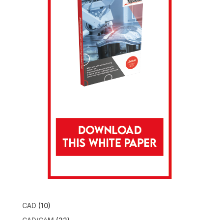
CAD
(10)