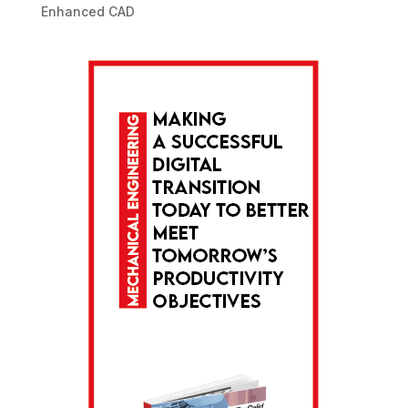
Enhanced CAD