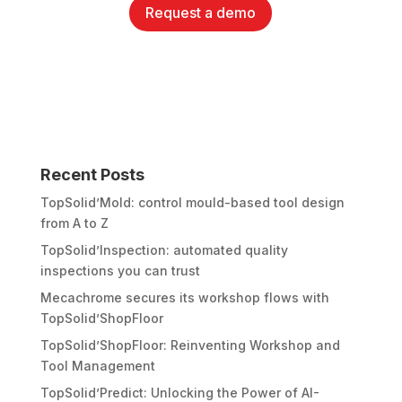
Request a demo
Recent Posts
TopSolid’Mold: control mould-based tool design
from A to Z
TopSolid’Inspection: automated quality
inspections you can trust
Mecachrome secures its workshop flows with
TopSolid’ShopFloor
TopSolid’ShopFloor: Reinventing Workshop and
Tool Management
TopSolid’Predict: Unlocking the Power of AI-