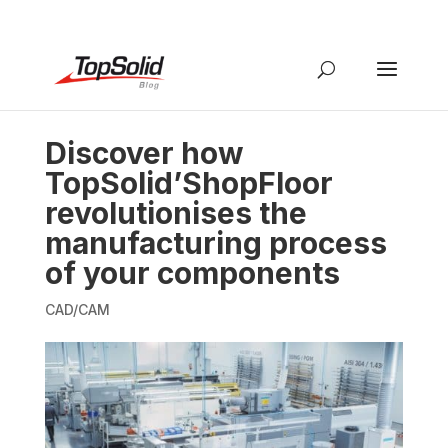
Discover how
TopSolid’ShopFloor
revolutionises the
manufacturing process
of your components
CAD/CAM