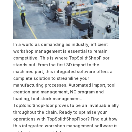
In a world as demanding as industry, efficient
workshop management is essential to remain
competitive. This is where TopSolid’ShopFloor
stands out. From the first 3D import to the
machined part, this integrated software offers a
complete solution to streamline your
manufacturing processes. Automated import, tool
creation and management, NC program and
loading, tool stock management…
TopSolid’ShopFloor proves to be an invaluable ally
throughout the chain. Ready to optimise your
operations with TopSolid’ShopFloor? Find out how
this integrated workshop management software is