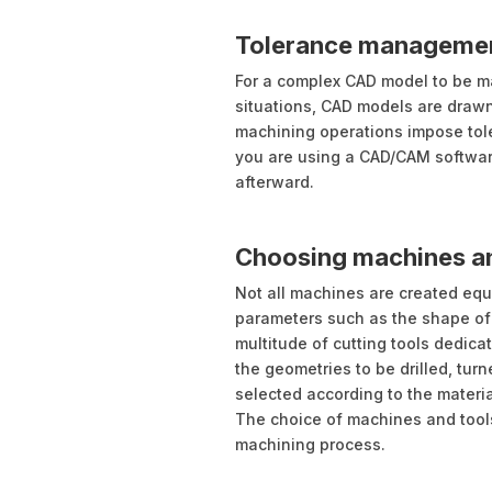
Tolerance manageme
For a complex CAD model to be mac
situations, CAD models are draw
machining operations impose toler
you are using a CAD/CAM software,
afterward.
Choosing machines an
Not all machines are created eq
parameters such as the shape of th
multitude of cutting tools dedic
the geometries to be drilled, turn
selected according to the materi
The choice of machines and tools
machining process.