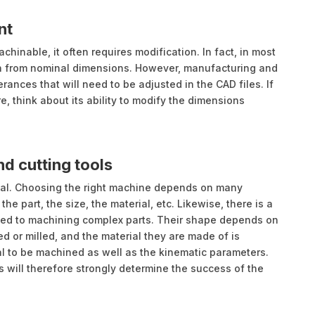
nt
hinable, it often requires modification. In fact, in most
n from nominal dimensions. However, manufacturing and
ances that will need to be adjusted in the CAD files. If
 think about its ability to modify the dimensions
d cutting tools
ual. Choosing the right machine depends on many
e part, the size, the material, etc. Likewise, there is a
ated to machining complex parts. Their shape depends on
ed or milled, and the material they are made of is
al to be machined as well as the kinematic parameters.
 will therefore strongly determine the success of the