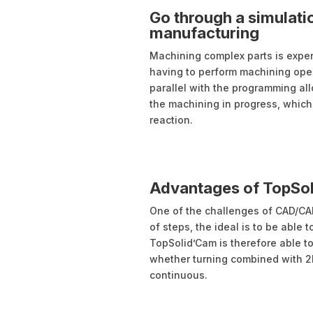
Go through a simulatio
manufacturing
Machining complex parts is expens
having to perform machining oper
parallel with the programming al
the machining in progress, which 
reaction.
Advantages of TopSol
One of the challenges of CAD/CA
of steps, the ideal is to be able
TopSolid’Cam is therefore able t
whether turning combined with 2D 
continuous.