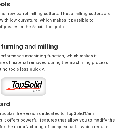
ools
e new barrel milling cutters. These milling cutters are
with low curvature, which makes it possible to
f passes in the 5-axis tool path.
turning and milling
performance machining function, which makes it
ume of material removed during the machining process
ting tools less quickly.
ward
rticular the version dedicated to TopSolid’Cam
s it offers powerful features that allow you to modify the
 for the manufacturing of complex parts, which require