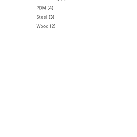
PDM
(4)
Steel
(3)
Wood
(2)