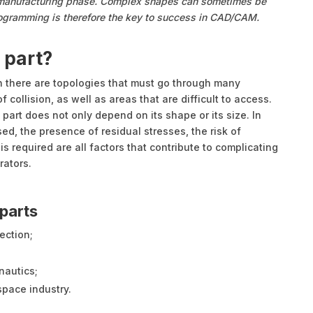
e manufacturing phase. Complex shapes can sometimes be
rogramming is therefore the key to success in CAD/CAM.
 part?
 there are topologies that must go through many
f collision, as well as areas that are difficult to access.
 part does not only depend on its shape or its size. In
sed, the presence of residual stresses, the risk of
is required are all factors that contribute to complicating
rators.
parts
ection;
nautics;
space industry.