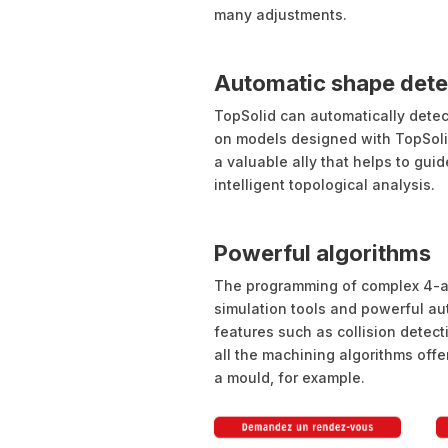
many adjustments.
Automatic shape dete
TopSolid can automatically detec
on models designed with TopSoli
a valuable ally that helps to gui
intelligent topological analysis.
Powerful algorithms
The programming of complex 4-ax
simulation tools and powerful au
features such as collision detec
all the machining algorithms offer
a mould, for example.