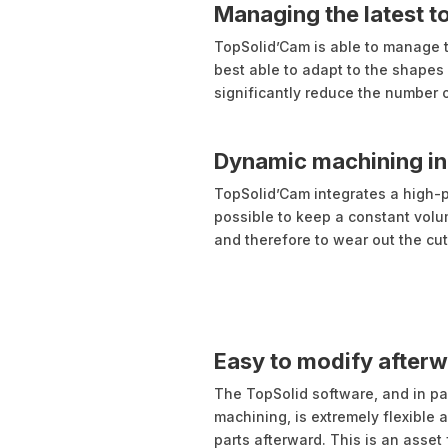
Managing the latest t
TopSolid’Cam is able to manage th
best able to adapt to the shapes 
significantly reduce the number o
Dynamic machining in 
TopSolid’Cam integrates a high-
possible to keep a constant vol
and therefore to wear out the cut
Easy to modify after
The TopSolid software, and in pa
machining, is extremely flexible a
parts afterward. This is an asset