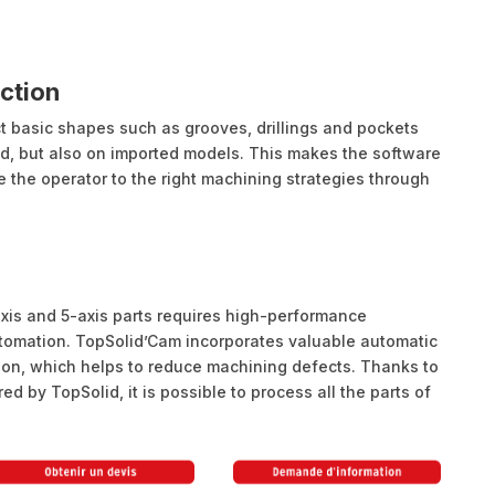
ction
t basic shapes such as grooves, drillings and pockets
d, but also on imported models. This makes the software
de the operator to the right machining strategies through
is and 5-axis parts requires high-performance
tomation. TopSolid’Cam incorporates valuable automatic
tion, which helps to reduce machining defects. Thanks to
ed by TopSolid, it is possible to process all the parts of