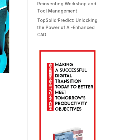
Reinventing Workshop and
Tool Management
TopSolid’Predict: Unlocking
the Power of AI-Enhanced
CAD