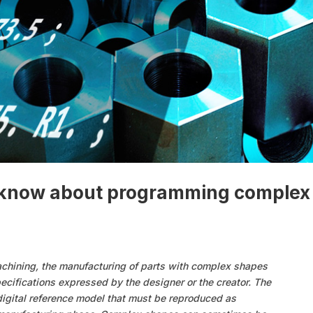
o know about programming complex
achining, the manufacturing of parts with complex shapes
ecifications expressed by the designer or the creator. The
digital reference model that must be reproduced as