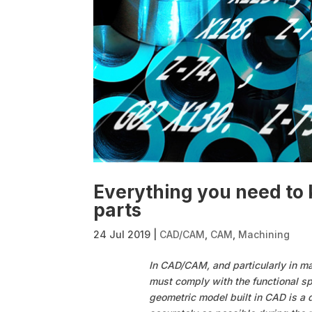
Everything you need t
parts
24 Jul 2019
|
CAD/CAM
,
CAM
,
Machining
In CAD/CAM, and particularly in m
must comply with the functional sp
geometric model built in CAD is a 