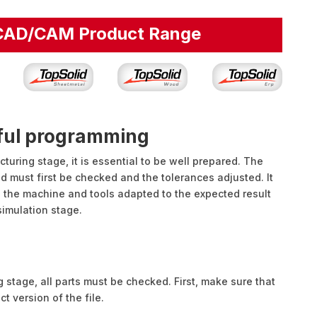
 CAD/CAM Product Range
sful programming
uring stage, it is essential to be well prepared. The
ed must first be checked and the tolerances adjusted. It
 the machine and tools adapted to the expected result
 simulation stage.
 stage, all parts must be checked. First, make sure that
ect version of the file.