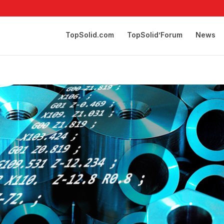
TopSolid.com
TopSolid’Forum
News