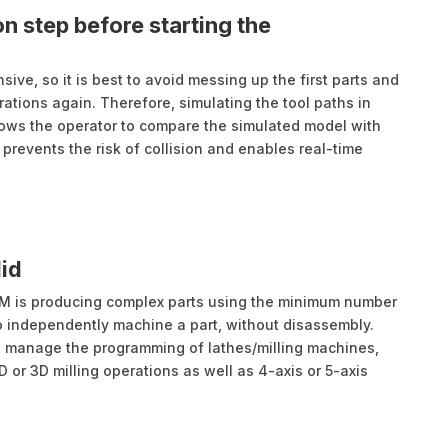
n step before starting the
ive, so it is best to avoid messing up the first parts and
ations again. Therefore, simulating the tool paths in
lows the operator to compare the simulated model with
prevents the risk of collision and enables real-time
id
M is producing complex parts using the minimum number
 to independently machine a part, without disassembly.
o manage the programming of lathes/milling machines,
or 3D milling operations as well as 4-axis or 5-axis