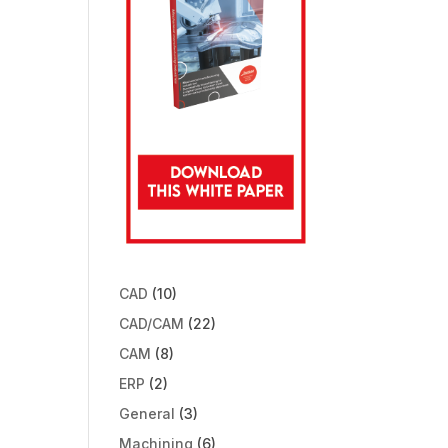
CAD
(10)
CAD/CAM
(22)
CAM
(8)
ERP
(2)
General
(3)
Machining
(6)