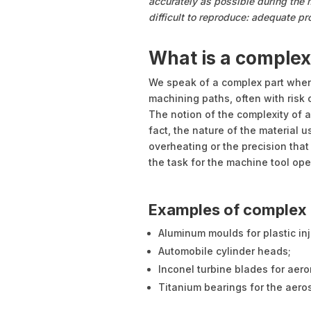
accurately as possible during th
difficult to reproduce: adequate p
What is a complex
We speak of a complex part when
machining paths, often with risk o
The notion of the complexity of a
fact, the nature of the material u
overheating or the precision that 
the task for the machine tool ope
Examples of complex 
Aluminum moulds for plastic inj
Automobile cylinder heads;
Inconel turbine blades for aero
Titanium bearings for the aero