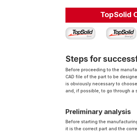
TopSolid
Steps for succes
Before proceeding to the manufact
CAD file of the part to be design
is obviously necessary to choose
and, if possible, to go through a
Preliminary analysis
Before starting the manufacturing
it is the correct part and the corr