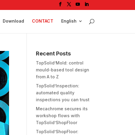
Download
CONTACT
English
Recent Posts
TopSolid’Mold: control
mould-based tool design
from A to Z
TopSolid’Inspection:
automated quality
inspections you can trust
Mecachrome secures its
workshop flows with
TopSolid’ShopFloor
TopSolid’ShopFloor: